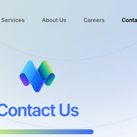
 Services
About Us
Careers
Conta
Contact Us