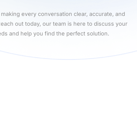
 making every conversation clear, accurate, and
 Reach out today, our team is here to discuss your
ds and help you find the perfect solution.