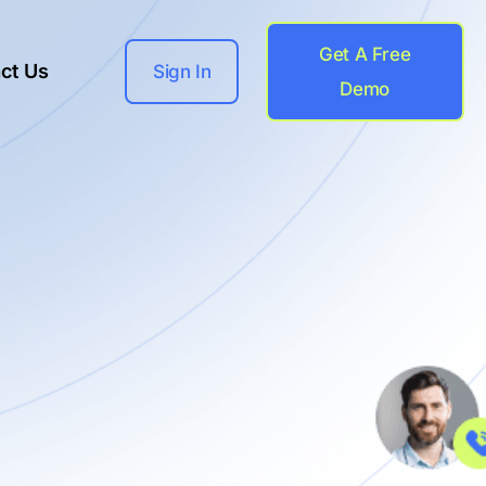
Get A Free
ct Us
Sign In
Demo