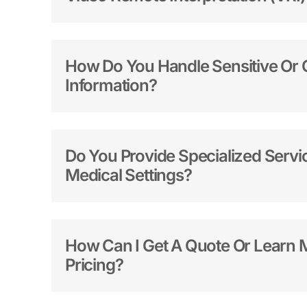
How Do You Handle Sensitive Or C
Information?
Do You Provide Specialized Servic
Medical Settings?
How Can I Get A Quote Or Learn 
Pricing?