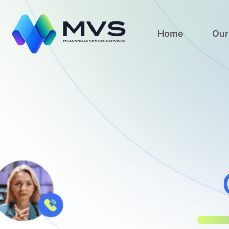
Home
Our