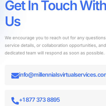
Get In Touch Wit
Us
We encourage you to reach out for any questions
service details, or collaboration opportunities, an
dedicated team will respond as soon as possible.
info@millennialsvirtualservices.c
+1 877 373 8895