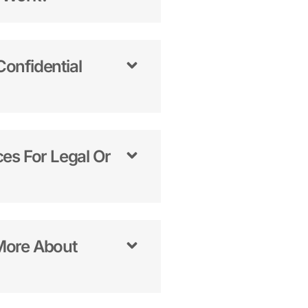
onfidential
es For Legal Or
More About