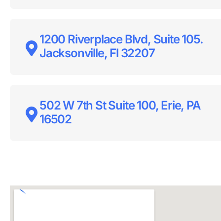
1200 Riverplace Blvd, Suite 105.
Jacksonville, Fl 32207
502 W 7th St Suite 100, Erie, PA
16502